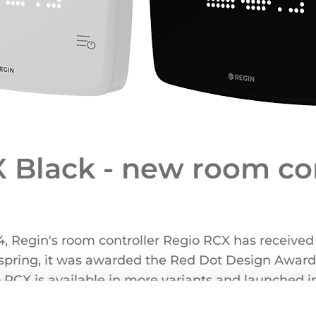
 Black - new room con
4, Regin's room controller Regio RCX has received 
s spring, it was awarded the Red Dot Design Award
 RCX is available in more variants and launched i