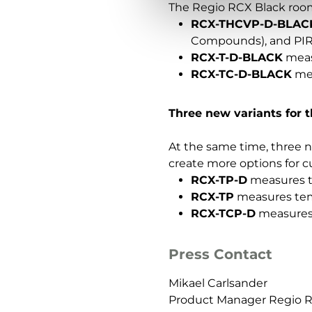
The Regio RCX Black room c
RCX-THCVP-D-BLAC
Compounds), and PIR
RCX-T-D-BLACK
meas
RCX-TC-D-BLACK
mea
Three new variants for 
At the same time, three n
create more options for c
RCX-TP-D
measures te
RCX-TP
measures temp
RCX-TCP-D
measures 
Press Contact
Mikael Carlsander
Product Manager Regio 