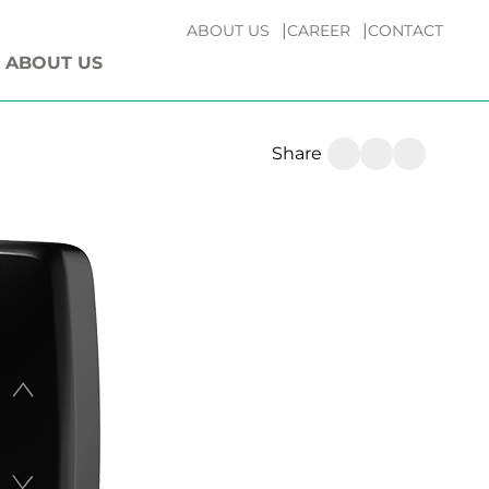
ABOUT US
CAREER
CONTACT
ABOUT US
Share