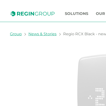
SOLUTIONS
OUR
You are here:
Group
News & Stories
Regio RCX Black - new 