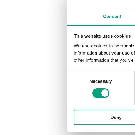
With the same stripped-b
Black room controller. Th
Consent
enabling easy commission
controlled environments.
This website uses cookies
Its subtle appearance all
We use cookies to personalis
while maintaining ease of 
information about your use of
range has been expanded t
other information that you’ve
with black control product
touchscreen makes the Re
Consent
Necessary
Selection
"Regin's R
options for
choices to
functional
Deny
Features and New varia