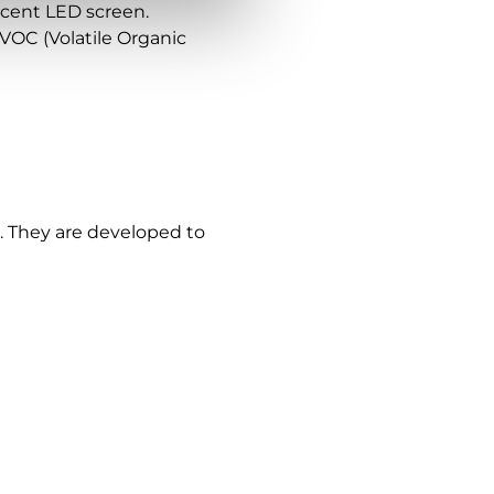
lucent LED screen.
VOC (Volatile Organic
. They are developed to