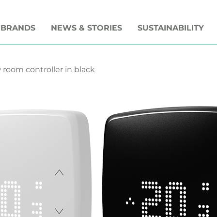
 BRANDS
NEWS & STORIES
SUSTAINABILITY
room controller in black