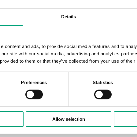
ack interface and a translucent LED screen, Regin is l
e Regio RCX is one of Regin's most popular products, wit
Details
ing and use for an optimized, demand-controlled indoor
ows the Regio RCX to blend into a room as a minor detail
e content and ads, to provide social media features and to analy
use through its intuitive user interface. With the black 
 our site with our social media, advertising and analytics partn
o fit into offices, conference rooms, and hotel rooms t
 provided to them or that they’ve collected from your use of their
s to create a cohesive look with other details. The exclus
gio RCX easy to keep clean from fingerprints and dirt.
Preferences
Statistics
egio RCX BLACK complements our popular white variant,
 interior design. With a new color and new variants, we 
 match the right product to the right room, both from a
 perspective," says Mikael Carlsander, Product Manager f
Allow selection
nts