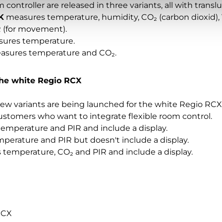
ontroller are released in three variants, all with trans
K
measures temperature, humidity, CO₂ (carbon dioxid), 
 (for movement).
ures temperature.
sures temperature and CO₂.
the white Regio RCX
ew variants are being launched for the white Regio RCX
ustomers who want to integrate flexible room control.
mperature and PIR and include a display.
erature and PIR but doesn't include a display.
temperature, CO₂ and PIR and include a display.
RCX