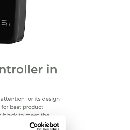
troller in
attention for its design
 for best product
n black to meet the