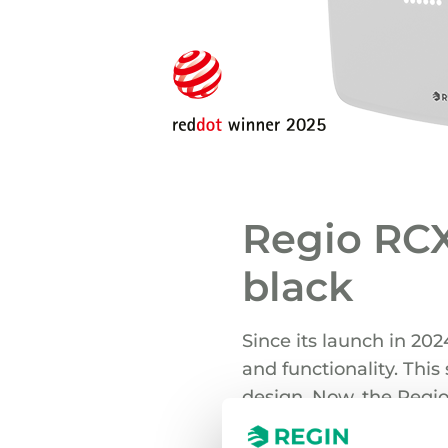
Regio RCX
black
Since its launch in 202
and functionality. Thi
design. Now, the Regio
market demand.