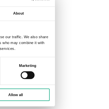
aunching the Regio RCX
h a clear focus on
About
 climate in zone-
 within the larger design
se our traffic. We also share
variant, Regin's product
ers who may combine it with
hat want to stand out
 services.
ion of a traditional
Marketing
 offering more
can create more
n aesthetic and
or Regio RCX.
Allow all